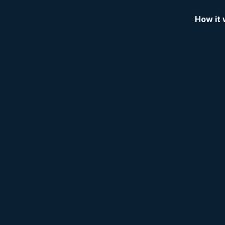
How it